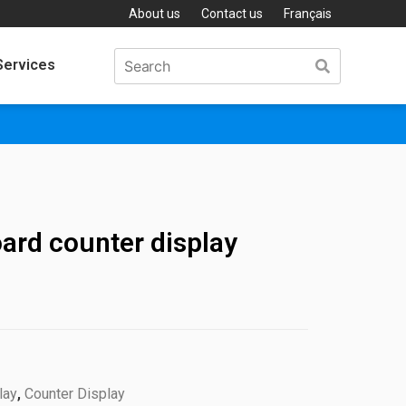
About us
Contact us
Français
Services
ard counter display
lay
,
Counter Display