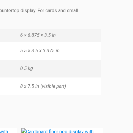
ountertop display. For cards and small
6 × 6.875 × 3.5 in
5.5 x 3.5 x 3.375 in
0.5 kg
8 x 7.5 in (visible part)