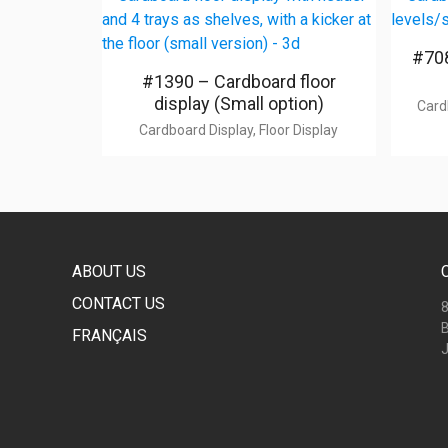
#708
#1390 – Cardboard floor
display (Small option)
Card
Cardboard Display, Floor Display
ABOUT US
CONTACT US
8
B
FRANÇAIS
J