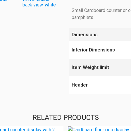
Small Cardboard counter or c
pamphlets.
Dimensions
Interior Dimensions
Item Weight limit
Header
RELATED PRODUCTS