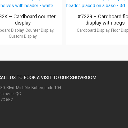
2K – Cardboard counter
#7229 – Cardboard fl
display
display with pegs
board Display, Counter Display,
Cardboard Display, Floor Dis
Custom Display
CALL US TO BOOK A VISIT TO OUR SHOWROOM
80, Blvd. Michèle-Bohec, suite 104
lainville, QC
7C 5E2