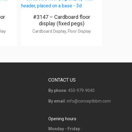
oor
#3147 – Cardboard floor
display (fixed pegs)
play
Cardboard Display, Floor Display
CONTACT US
By phone:
450-979-9040
By email:
info@conceptbbm.com
Opening hours
Monday - Friday :