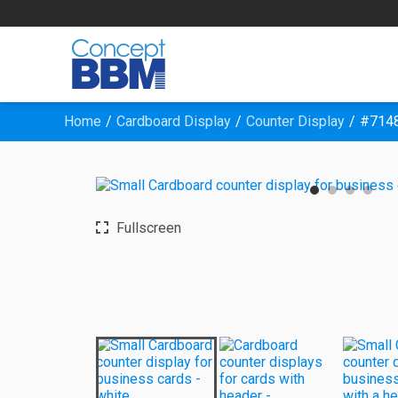
Home
Cardboard Display
Counter Display
#7148
Fullscreen