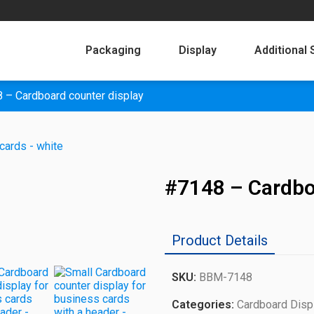
Packaging
Display
Additional 
 – Cardboard counter display
#7148 – Cardbo
Product Details
SKU:
BBM-7148
Categories:
Cardboard Disp