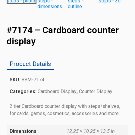
#7174 – Cardboard counter
display
Product Details
SKU:
BBM-7174
Categories:
Cardboard Display
,
Counter Display
2 tier Cardboard counter display with steps/shelves,
for cards, games, cosmetics, accessories and more.
Dimensions
12.25 × 10.25 × 13.5 in