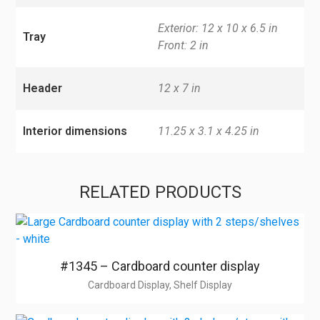
Exterior: 12 x 10 x 6.5 in
Tray
Front: 2 in
Header
12 x 7 in
Interior dimensions
11.25 x 3.1 x 4.25 in
RELATED PRODUCTS
#1345 – Cardboard counter display
Cardboard Display, Shelf Display