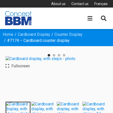
About us
Contact us
Français


Home
Cardboard Display
Counter Display
#7174 – Cardboard counter display
Fullscreen