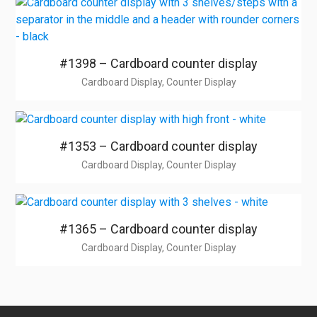
#1398 – Cardboard counter display
Cardboard Display, Counter Display
#1353 – Cardboard counter display
Cardboard Display, Counter Display
#1365 – Cardboard counter display
Cardboard Display, Counter Display