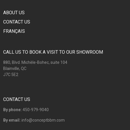
ABOUT US
CONTACT US
FRANÇAIS
CALL US TO BOOK A VISIT TO OUR SHOWROOM
880, Blvd. Michèle-Bohec, suite 104
Blainville, QC
J7C 5E2
CONTACT US
By phone:
450-979-9040
By email:
info@conceptbbm.com