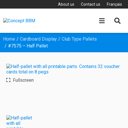
About us
Contact us
Français


Home
Cardboard Display
Club Type Pallets
#7575 – Half Pallet
Fullscreen