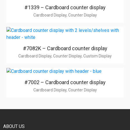
#1339 – Cardboard counter display
Cardboard Display, Counter Display
#7082K – Cardboard counter display
Cardboard Display, Counter Display, Custom Display
#7002 – Cardboard counter display
Cardboard Display, Counter Display
ABOUT US