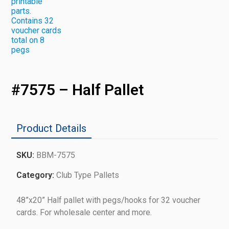
#7575 – Half Pallet
Product Details
SKU:
BBM-7575
Category:
Club Type Pallets
48”x20” Half pallet with pegs/hooks for 32 voucher
cards. For wholesale center and more.