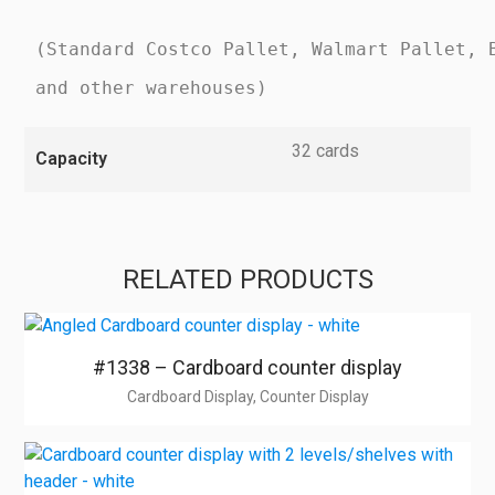
(Standard Costco Pallet, Walmart Pallet, 
and other warehouses)
32 cards
Capacity
RELATED PRODUCTS
#1338 – Cardboard counter display
Cardboard Display, Counter Display