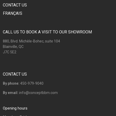
CONTACT US
FRANÇAIS
CALL US TO BOOK A VISIT TO OUR SHOWROOM
880, Blvd. Michèle-Bohec, suite 104
Blainville, QC
J7C 5E2
CONTACT US
By phone:
450-979-9040
By email:
info@conceptbbm.com
Opening hours