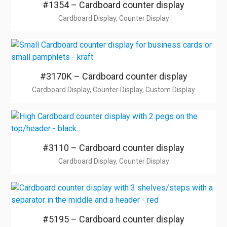
#1354 – Cardboard counter display
Cardboard Display, Counter Display
#3170K – Cardboard counter display
Cardboard Display, Counter Display, Custom Display
#3110 – Cardboard counter display
Cardboard Display, Counter Display
#5195 – Cardboard counter display