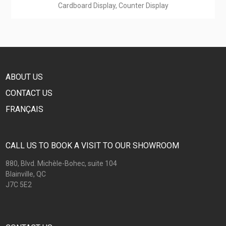
Cardboard Display, Counter Display
ABOUT US
CONTACT US
FRANÇAIS
CALL US TO BOOK A VISIT TO OUR SHOWROOM
880, Blvd. Michèle-Bohec, suite 104
Blainville, QC
J7C 5E2