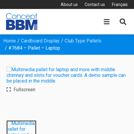
About us
Contact us
Français


Home
Cardboard Display
Club Type Pallets
#7684 – Pallet – Laptop
Fullscreen