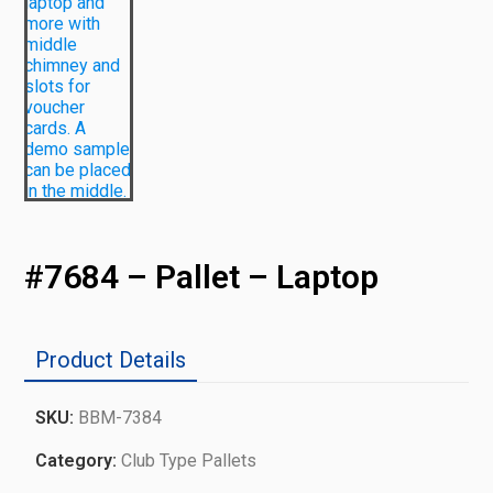
#7684 – Pallet – Laptop
Product Details
SKU:
BBM-7384
Category:
Club Type Pallets