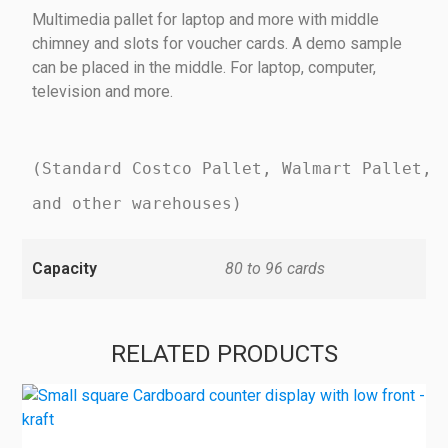
Multimedia pallet for laptop and more with middle
chimney and slots for voucher cards. A demo sample
can be placed in the middle. For laptop, computer,
television and more.
(Standard Costco Pallet, Walmart Pallet,
and other warehouses)
Capacity
80 to 96 cards
RELATED PRODUCTS