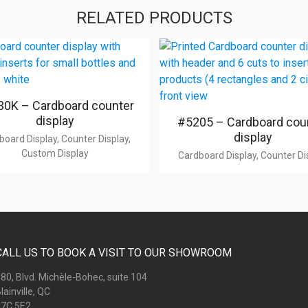
RELATED PRODUCTS
0K – Cardboard counter
display
#5205 – Cardboard cou
display
board Display, Counter Display,
Custom Display
Cardboard Display, Counter Di
CALL US TO BOOK A VISIT TO OUR SHOWROOM
80, Blvd. Michèle-Bohec, suite 104
lainville, QC
7C 5E2