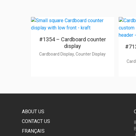
#1354 – Cardboard counter
display
#713
Cardboard Display, Counter Display
Card
ABOUT US
CONTACT US
8
B
FRANÇAIS
J