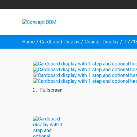
Home
Cardboard Display
Counter Display
#7718
Fullscreen