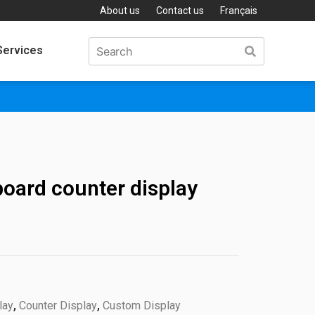
About us
Contact us
Français
Services
oard counter display
lay
,
Counter Display
,
Custom Display