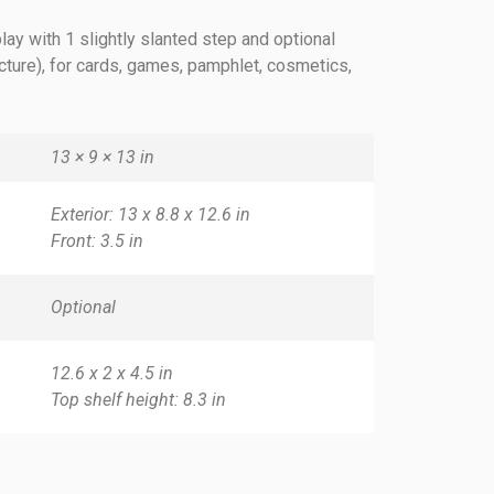
lay with 1 slightly slanted step and optional
icture), for cards, games, pamphlet, cosmetics,
13 × 9 × 13 in
Exterior: 13 x 8.8 x 12.6 in
Front: 3.5 in
Optional
12.6 x 2 x 4.5 in
Top shelf height: 8.3 in