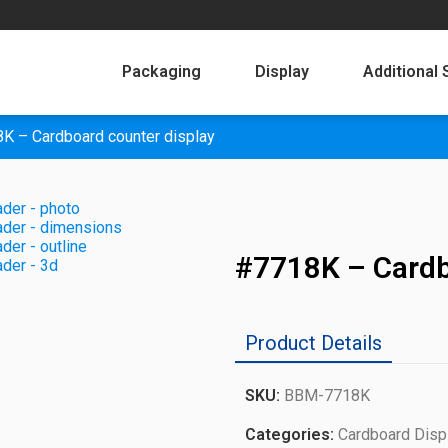
Packaging
Display
Additional 
K – Cardboard counter display
#7718K – Cardb
Product Details
SKU:
BBM-7718K
Categories:
Cardboard Disp