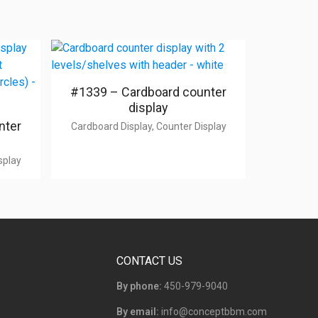
#1339 – Cardboard counter
display
nter
Cardboard Display, Counter Display
splay
CONTACT US
By phone:
450-979-9040
By email:
info@conceptbbm.com