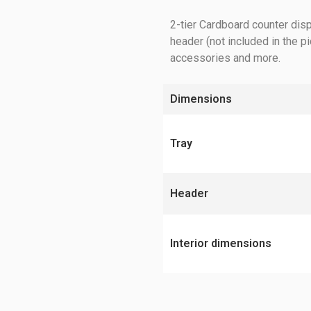
2-tier Cardboard counter disp
header (not included in the p
accessories and more.
Dimensions
Tray
Header
Interior dimensions