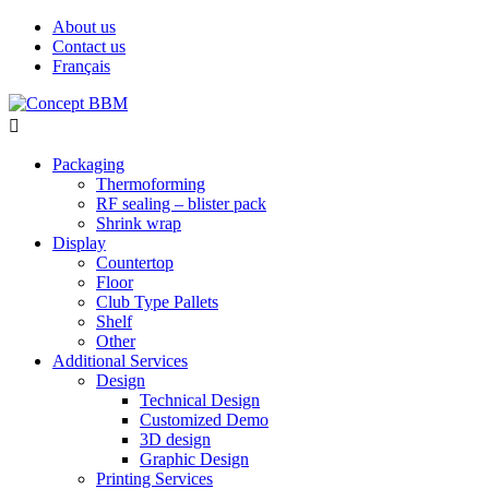
About us
Contact us
Français

Packaging
Thermoforming
RF sealing – blister pack
Shrink wrap
Display
Countertop
Floor
Club Type Pallets
Shelf
Other
Additional Services
Design
Technical Design
Customized Demo
3D design
Graphic Design
Printing Services