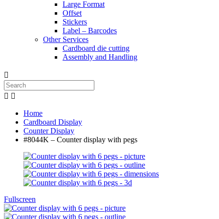
Large Format
Offset
Stickers
Label – Barcodes
Other Services
Cardboard die cutting
Assembly and Handling



Home
Cardboard Display
Counter Display
#8044K – Counter display with pegs
Fullscreen