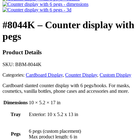
#8044K – Counter display with
pegs
Product Details
SKU:
BBM-8044K
Categories:
Cardboard Display
,
Counter Display
,
Custom Display
Cardboard slanted counter display with 6 pegs/hooks. For masks,
cosmetics, vanilla bottles, phone cases and accessories and more.
Dimensions
10 × 5.2 × 17 in
Tray
Exterior: 10 x 5.2 x 13 in
6 pegs (custom placement)
Pegs
Max product length: 6 in