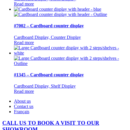
Read more
#7002 – Cardboard counter display
Cardboard Display, Counter Display
Read more
#1345 – Cardboard counter display
Cardboard Display, Shelf Display
Read more
About us
Contact us
Français
CALL US TO BOOK A VISIT TO OUR
SHOWROOM