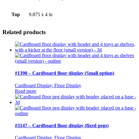
Top
9.875 x 4 in
Related products
#1390 – Cardboard floor display (Small option)
Cardboard Display, Floor Display
Read more
#3147 – Cardboard floor display (fixed pegs)
Cardboard Display, Floor Display