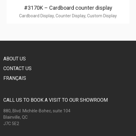
#3170K – Cardboard counter display
Cardboard Display, Counter Display, Custom Display
ABOUT US
CONTACT US
FRANÇAIS
CALL US TO BOOK A VISIT TO OUR SHOWROOM
880, Blvd. Michèle-Bohec, suite 104
Blainville, QC
J7C 5E2