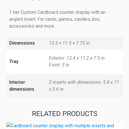
1 tier Custom Cardboard counter display with an
angled insert. For cards, games, candles, box,
accessories and more.
Dimensions
12.5 × 11.5 × 7.75 in
Exterior: 12.4 x 11.2 x 7.5 in
Tray
Front: 3 in
Interior
2 inserts with dimensions: 5.8 x 11
dimensions
x 3.6 in
RELATED PRODUCTS