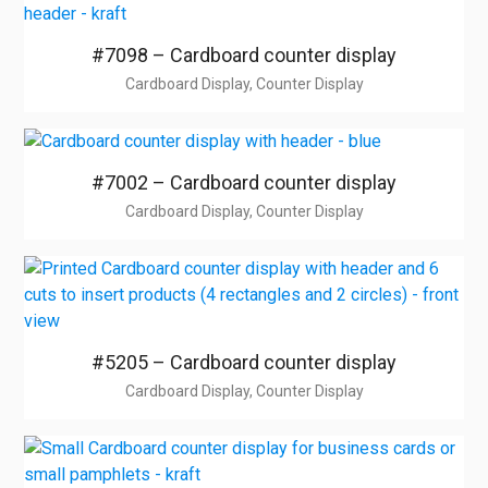
#7098 – Cardboard counter display
Cardboard Display, Counter Display
#7002 – Cardboard counter display
Cardboard Display, Counter Display
#5205 – Cardboard counter display
Cardboard Display, Counter Display