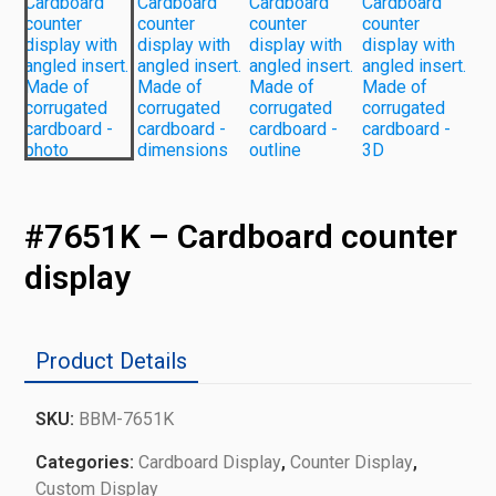
#7651K – Cardboard counter
display
Product Details
SKU:
BBM-7651K
Categories:
Cardboard Display
,
Counter Display
,
Custom Display