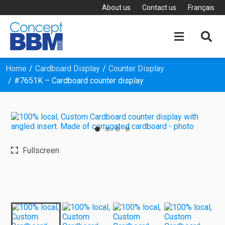
About us
Contact us
Français


Home
Cardboard Display
Counter Display
#7651K – Cardboard counter display
Fullscreen